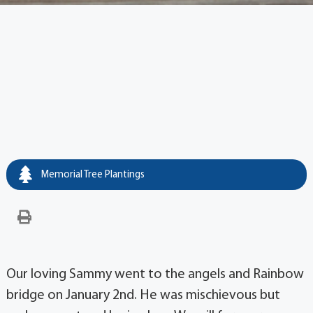
Memorial Tree Plantings
Our loving Sammy went to the angels and Rainbow
bridge on January 2nd. He was mischievous but