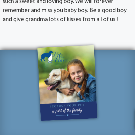
such a sweet and loving boy. We will forever
remember and miss you baby boy. Be a good boy
and give grandma lots of kisses from all of us!!