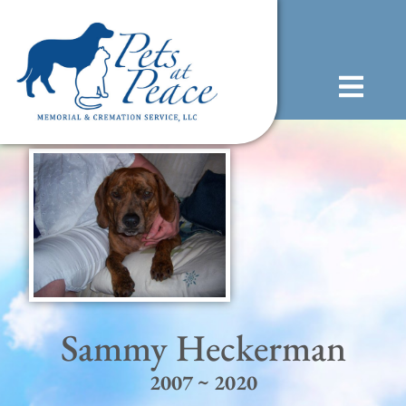
content
(585) 706-1706
Sammy Heckerman
2007 ~ 2020