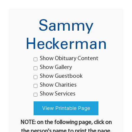
Sammy
Heckerman
Show Obituary Content
Show Gallery
Show Guestbook
Show Charities
Show Services
NOTE: on the following page, click on
the person's name to print the page.