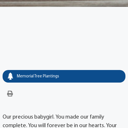
Memorial Tree Plantings
Our precious babygirl. You made our family
complete. You will forever be in our hearts. Your