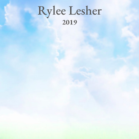
Rylee Lesher
2019