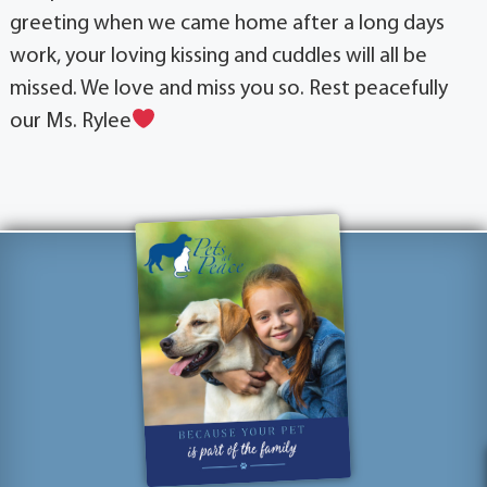
greeting when we came home after a long days
work, your loving kissing and cuddles will all be
missed. We love and miss you so. Rest peacefully
our Ms. Rylee