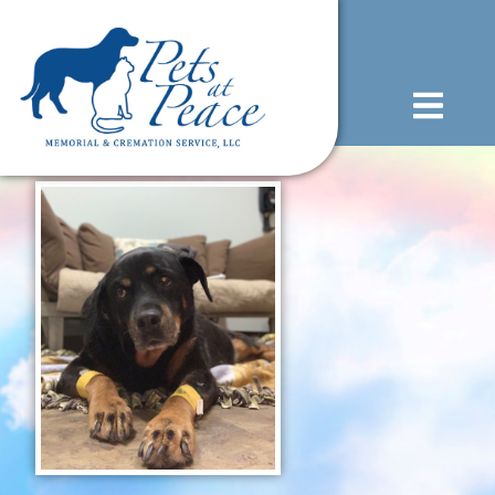
content
(585) 706-1706