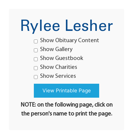
Rylee Lesher
Show Obituary Content
Show Gallery
Show Guestbook
Show Charities
Show Services
NOTE: on the following page, click on
the person's name to print the page.