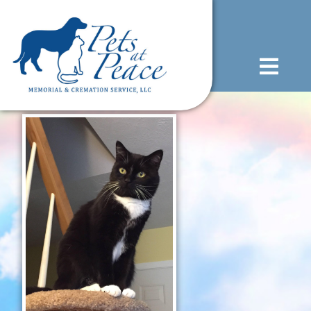
content
(585) 706-1706