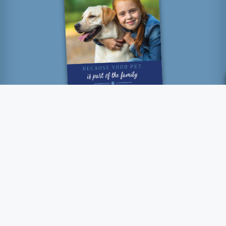
“How lucky I am to have
something that makes saying