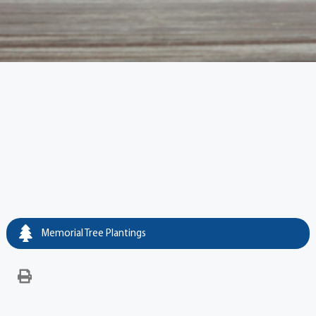
Memorial Tree Plantings