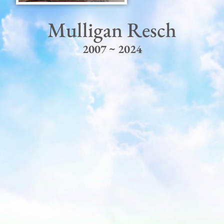
Mulligan Resch
2007 ~ 2024