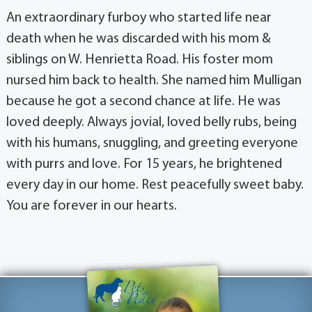
An extraordinary furboy who started life near
death when he was discarded with his mom &
siblings on W. Henrietta Road. His foster mom
nursed him back to health. She named him Mulligan
because he got a second chance at life. He was
loved deeply. Always jovial, loved belly rubs, being
with his humans, snuggling, and greeting everyone
with purrs and love. For 15 years, he brightened
every day in our home. Rest peacefully sweet baby.
You are forever in our hearts.