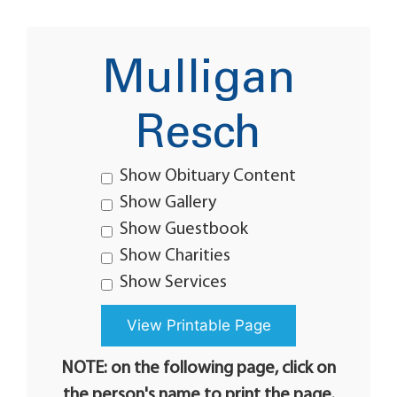
Mulligan
Resch
Show Obituary Content
Show Gallery
Show Guestbook
Show Charities
Show Services
NOTE: on the following page, click on
the person's name to print the page.