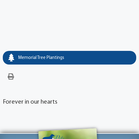
Memorial Tree Plantings
Forever in our hearts