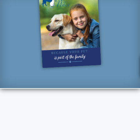
“How lucky I am to have