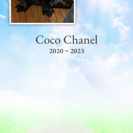
Coco Chanel
2020 ~ 2023