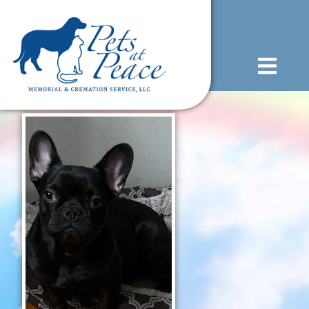
content
(585) 706-1706