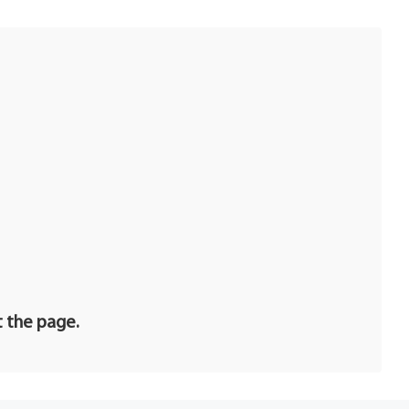
t the page.