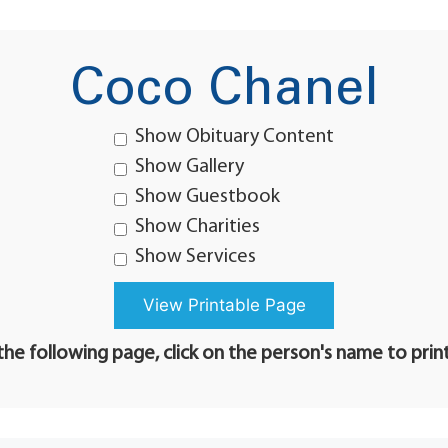
Coco Chanel
Show Obituary Content
Show Gallery
Show Guestbook
Show Charities
Show Services
he following page, click on the person's name to prin