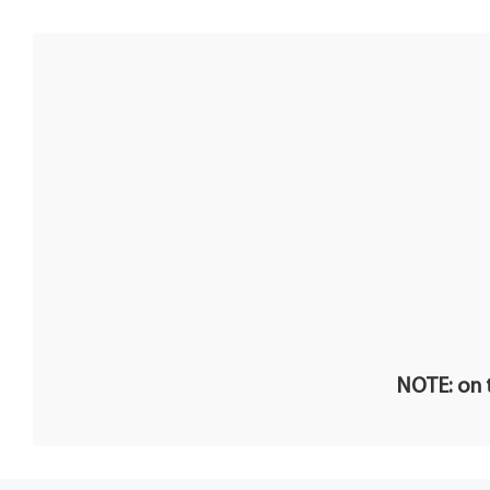
NOTE: on t