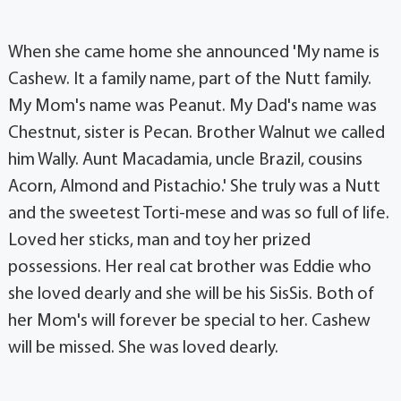
When she came home she announced 'My name is
Cashew. It a family name, part of the Nutt family.
My Mom's name was Peanut. My Dad's name was
Chestnut, sister is Pecan. Brother Walnut we called
him Wally. Aunt Macadamia, uncle Brazil, cousins
Acorn, Almond and Pistachio.' She truly was a Nutt
and the sweetest Torti-mese and was so full of life.
Loved her sticks, man and toy her prized
possessions. Her real cat brother was Eddie who
she loved dearly and she will be his SisSis. Both of
her Mom's will forever be special to her. Cashew
will be missed. She was loved dearly.