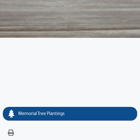
Memorial Tree Plantings