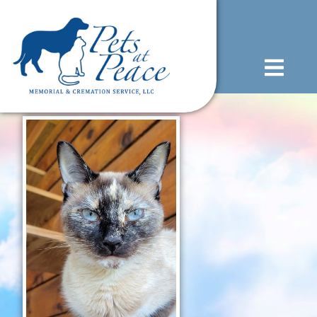
content
(585) 706-1706