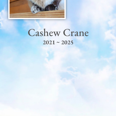
Cashew Crane
2021 ~ 2025