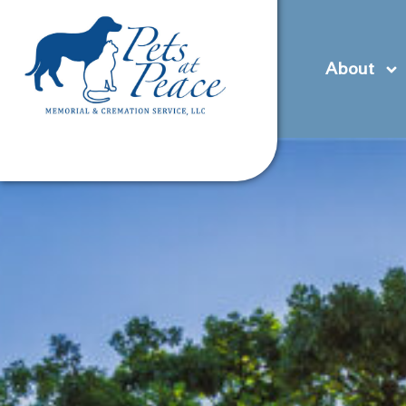
content
(585) 706-1706
Contact Us
Pre-Plan
About