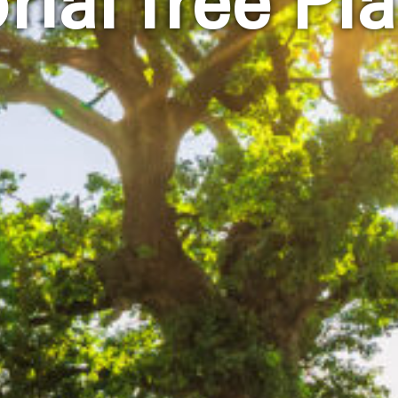
ial Tree Pla