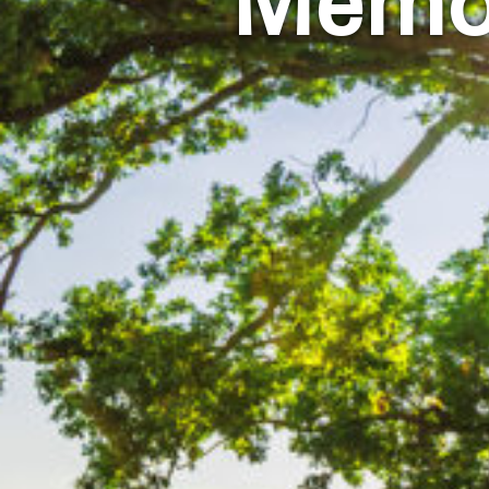
Memor