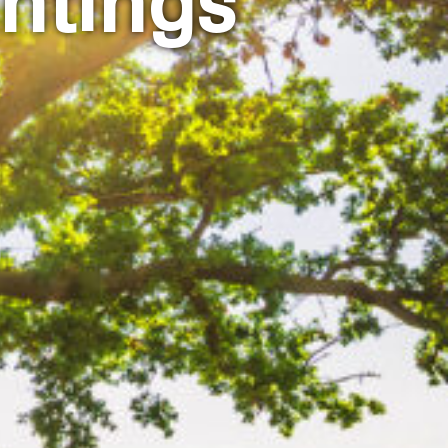
ntings