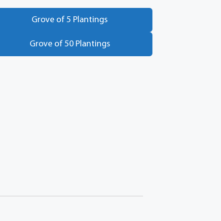
Grove of 5 Plantings
Grove of 50 Plantings