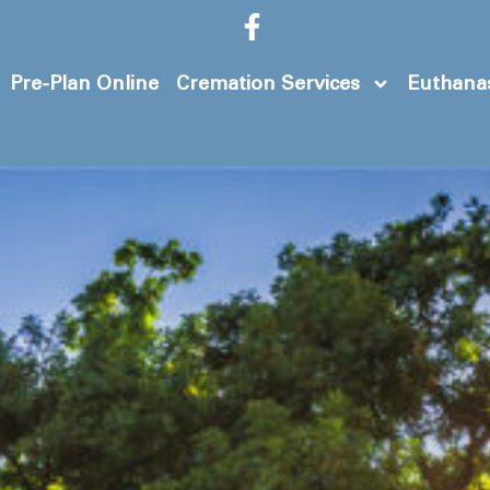
Pre-Plan Online
Cremation Services
Euthanas