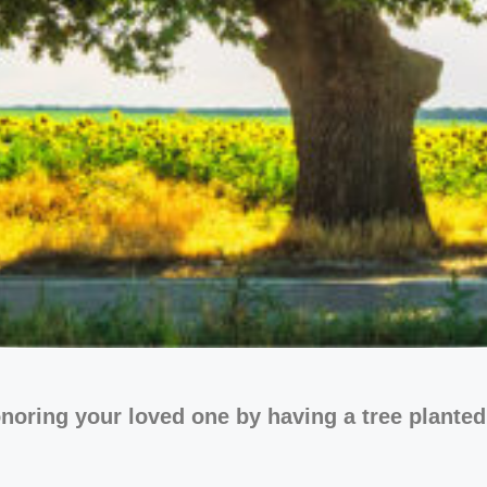
noring your loved one by having a tree planted