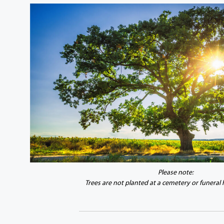
Please note:
Trees are not planted at a cemetery or funeral