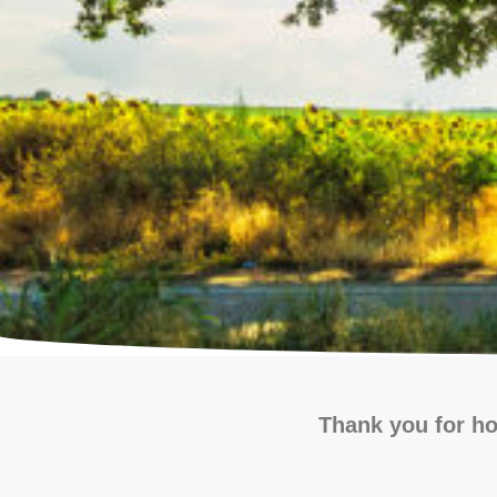
Thank you for ho