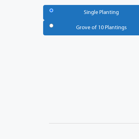
Number
of
Single Planting
Trees
*
Grove of 10 Plantings
Total