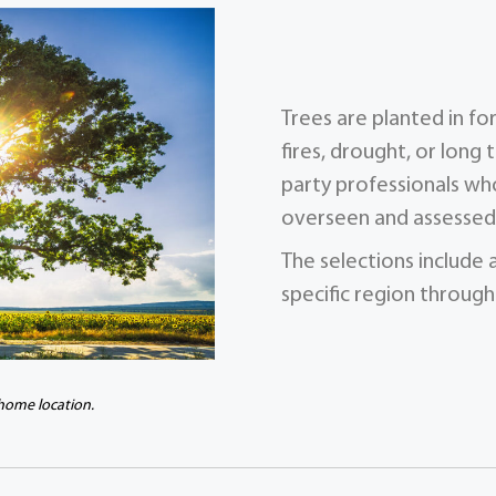
Trees are planted in f
fires, drought, or long 
party professionals who
overseen and assessed 
The selections include 
specific region through
 home location.