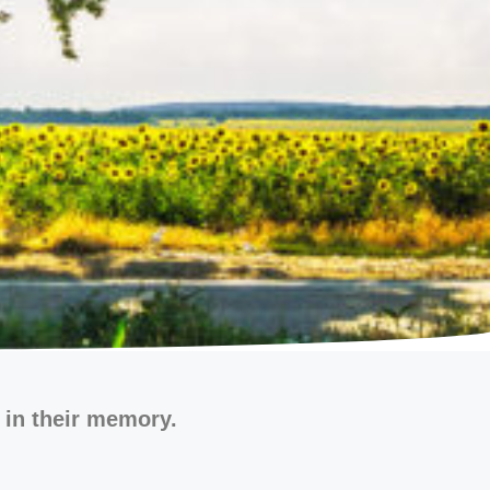
 in their memory.