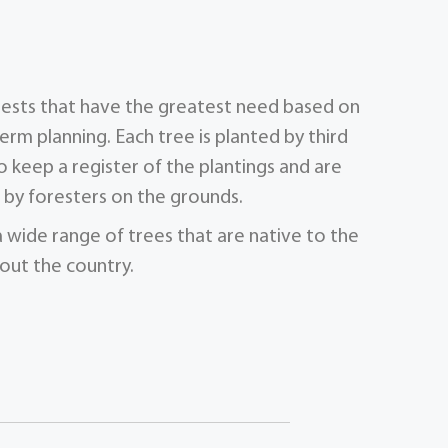
orests that have the greatest need based on
term planning. Each tree is planted by third
 keep a register of the plantings and are
by foresters on the grounds.
a wide range of trees that are native to the
out the country.