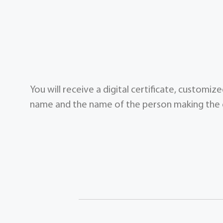
You will receive a digital certificate, customi
name and the name of the person making the g