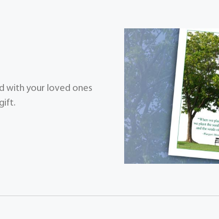
zed with your loved ones
ift.