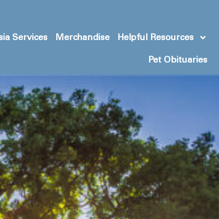
ia Services
Merchandise
Helpful Resources
Pet Obituaries