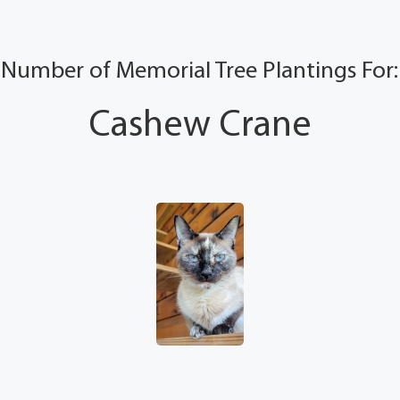
Number of Memorial Tree Plantings For:
Cashew Crane