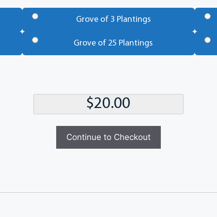
Grove of 3 Plantings
Grove of 25 Plantings
Continue to Checkout