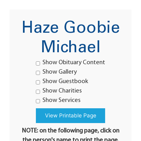
Haze Goobie
Michael
Show Obituary Content
Show Gallery
Show Guestbook
Show Charities
Show Services
NOTE: on the following page, click on
the person's name to print the page.