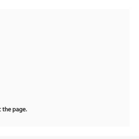
t the page.