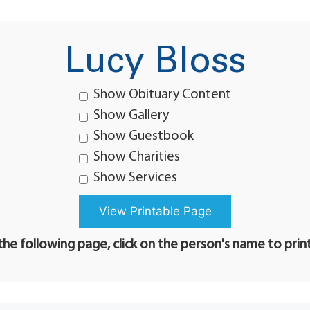
Lucy Bloss
Show Obituary Content
Show Gallery
Show Guestbook
Show Charities
Show Services
he following page, click on the person's name to prin