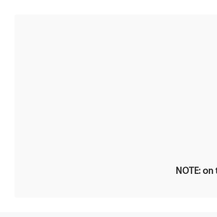
NOTE: on t