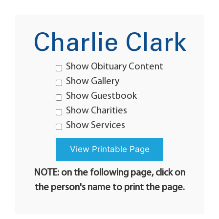
Charlie Clark
Show Obituary Content
Show Gallery
Show Guestbook
Show Charities
Show Services
NOTE: on the following page, click on
the person's name to print the page.