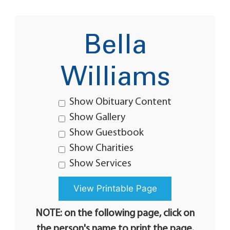
Bella
Williams
Show Obituary Content
Show Gallery
Show Guestbook
Show Charities
Show Services
NOTE: on the following page, click on
the person's name to print the page.