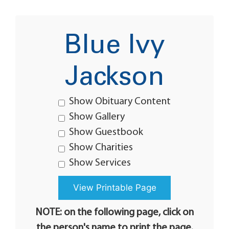
Blue Ivy
Jackson
Show Obituary Content
Show Gallery
Show Guestbook
Show Charities
Show Services
NOTE: on the following page, click on
the person's name to print the page.