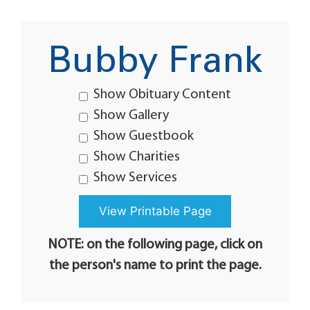
Bubby Frank
Show Obituary Content
Show Gallery
Show Guestbook
Show Charities
Show Services
NOTE: on the following page, click on
the person's name to print the page.