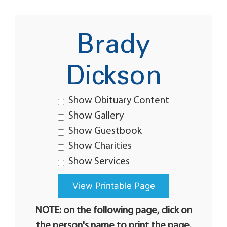
Brady
Dickson
Show Obituary Content
Show Gallery
Show Guestbook
Show Charities
Show Services
NOTE: on the following page, click on
the person's name to print the page.