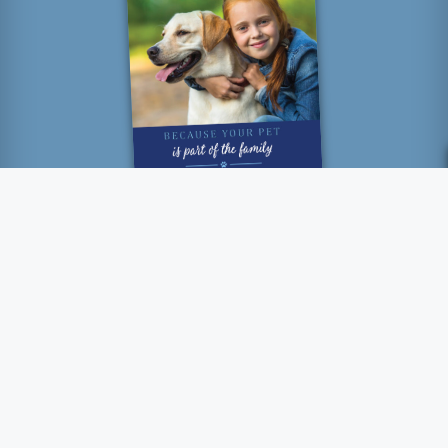
“How lucky I am to have
something that makes saying