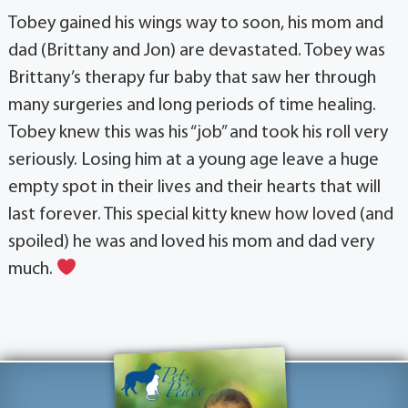
Tobey gained his wings way to soon, his mom and
dad (Brittany and Jon) are devastated. Tobey was
Brittany’s therapy fur baby that saw her through
many surgeries and long periods of time healing.
Tobey knew this was his “job” and took his roll very
seriously. Losing him at a young age leave a huge
empty spot in their lives and their hearts that will
last forever. This special kitty knew how loved (and
spoiled) he was and loved his mom and dad very
much.