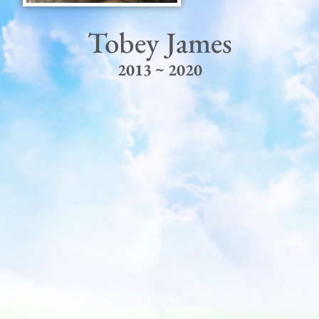
Tobey James
2013 ~ 2020