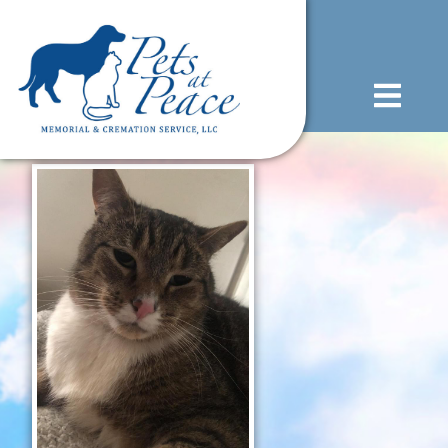
content
(585) 706-1706