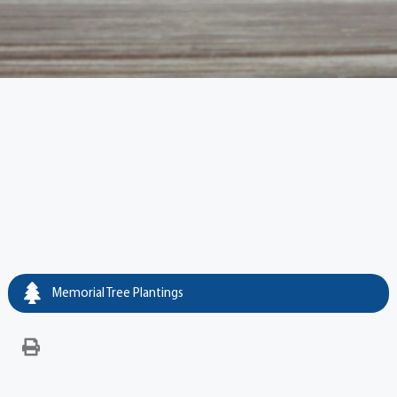
Memorial Tree Plantings