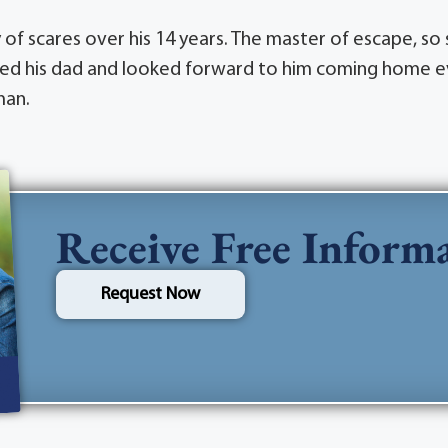
y of scares over his 14 years. The master of escape, s
 loved his dad and looked forward to him coming home e
man.
Receive Free Inform
Request Now