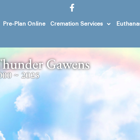
Pre-Plan Online
Cremation Services
Euthanas
hunder Gawens
000 ~ 2025