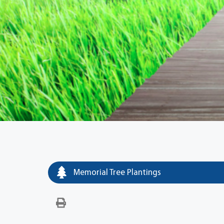
Memorial Tree Plantings