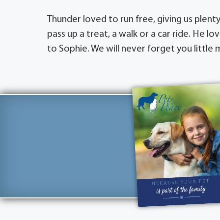
Thunder loved to run free, giving us plent
pass up a treat, a walk or a car ride. He
to Sophie. We will never forget you little 