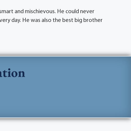
o smart and mischievous. He could never
very day. He was also the best big brother
ation