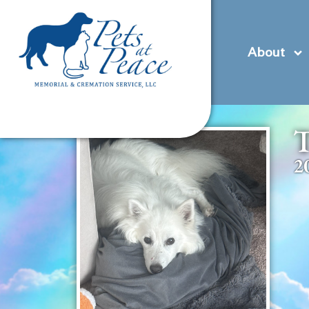
content
(585) 706-1706
Contact Us
Pre-Plan
About
T
2