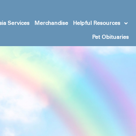
ia Services
Merchandise
Helpful Resources
Pet Obituaries