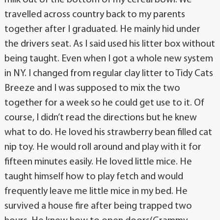
milk out of the bottom of my cereal bowl. We
travelled across country back to my parents
together after I graduated. He mainly hid under
the drivers seat. As I said used his litter box without
being taught. Even when I got a whole new system
in NY. I changed from regular clay litter to Tidy Cats
Breeze and I was supposed to mix the two
together for a week so he could get use to it. Of
course, I didn’t read the directions but he knew
what to do. He loved his strawberry bean filled cat
nip toy. He would roll around and play with it for
fifteen minutes easily. He loved little mice. He
taught himself how to play fetch and would
frequently leave me little mice in my bed. He
survived a house fire after being trapped two