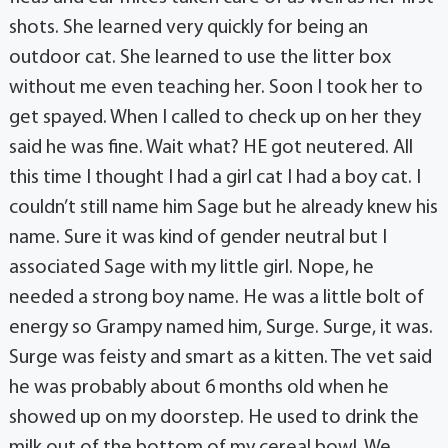
shots. She learned very quickly for being an
outdoor cat. She learned to use the litter box
without me even teaching her. Soon I took her to
get spayed. When I called to check up on her they
said he was fine. Wait what? HE got neutered. All
this time I thought I had a girl cat I had a boy cat. I
couldn’t still name him Sage but he already knew his
name. Sure it was kind of gender neutral but I
associated Sage with my little girl. Nope, he
needed a strong boy name. He was a little bolt of
energy so Grampy named him, Surge. Surge, it was.
Surge was feisty and smart as a kitten. The vet said
he was probably about 6 months old when he
showed up on my doorstep. He used to drink the