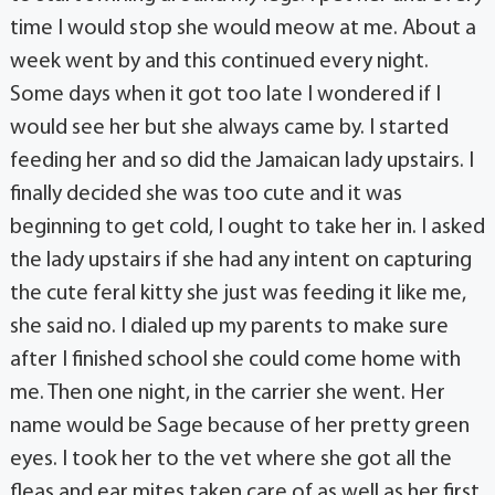
time I would stop she would meow at me. About a
week went by and this continued every night.
Some days when it got too late I wondered if I
would see her but she always came by. I started
feeding her and so did the Jamaican lady upstairs. I
finally decided she was too cute and it was
beginning to get cold, I ought to take her in. I asked
the lady upstairs if she had any intent on capturing
the cute feral kitty she just was feeding it like me,
she said no. I dialed up my parents to make sure
after I finished school she could come home with
me. Then one night, in the carrier she went. Her
name would be Sage because of her pretty green
eyes. I took her to the vet where she got all the
fleas and ear mites taken care of as well as her first