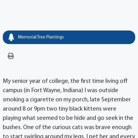
Memorial Tree Plantings
My senior year of college, the first time living off
campus (in Fort Wayne, Indiana) I was outside
smoking a cigarette on my porch, late September
around 8 or 9pm two tiny black kittens were
playing what seemed to be hide and go seek in the
bushes. One of the curious cats was brave enough
to start swirling around my legs. I pet her and every