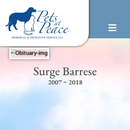
content
(585) 706-1706
Surge Barrese
2007 ~ 2018