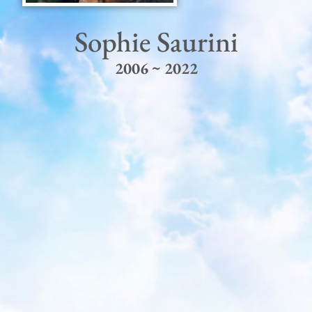
Sophie Saurini
2006 ~ 2022