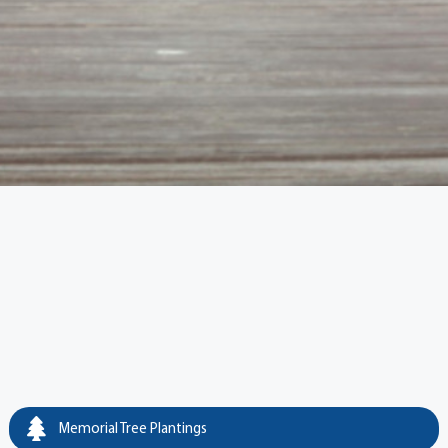
Memorial Tree Plantings