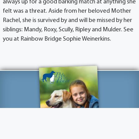
always up for a good barking match at anything she
felt was a threat. Aside from her beloved Mother
Rachel, she is survived by and will be missed by her
siblings: Mandy, Roxy, Scully, Ripley and Mulder. See
you at Rainbow Bridge Sophie Weinerkins.