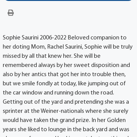
Sophie Saurini 2006-2022 Beloved companion to
her doting Mom, Rachel Saurini, Sophie will be truly
missed by all that knew her. She will be
remembered always by her sweet disposition and
also by her antics that got her into trouble then,
but we smile fondly at today, like jumping out of
the car window and running down the road.
Getting out of the yard and pretending she was a
sprinter at the Weiner-nationals where she surely
would have taken the grand prize. In her Golden
years she liked to lounge in the back yard and was