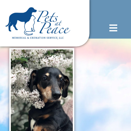
content
(585) 706-1706