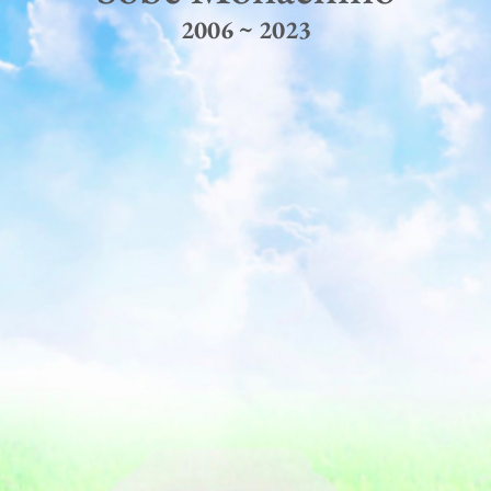
2006 ~ 2023