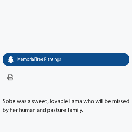
Memorial Tree Plantings
Sobe was a sweet, lovable llama who will be missed
by her human and pasture family.