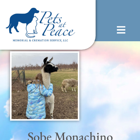
content
(585) 706-1706
Sobe Monachino