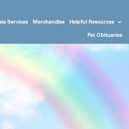
ia Services
Merchandise
Helpful Resources
Pet Obituaries