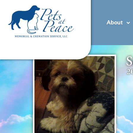
content
(585) 706-1706
Contact Us
Pre-Plan
About
S
2