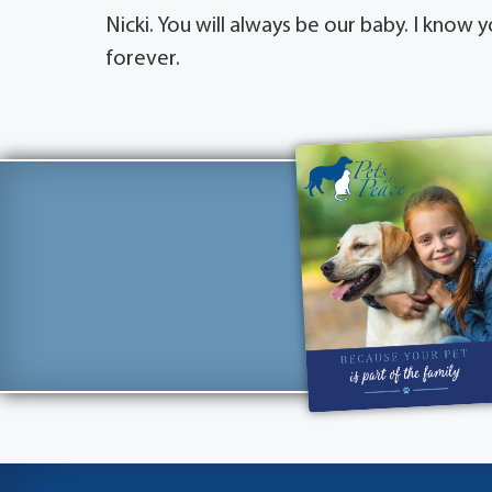
Nicki. You will always be our baby. I know
forever.