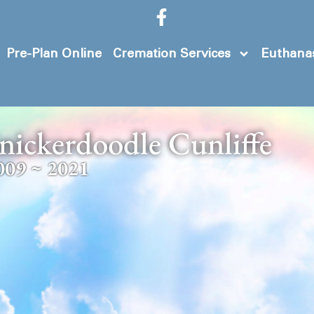
Pre-Plan Online
Cremation Services
Euthanas
nickerdoodle Cunliffe
009 ~ 2021