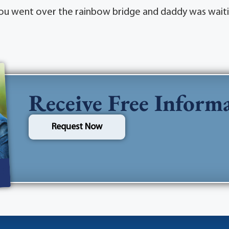
 you went over the rainbow bridge and daddy was waiti
Receive Free Inform
Request Now