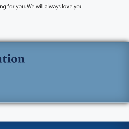
ng for you. We will always love you
ation