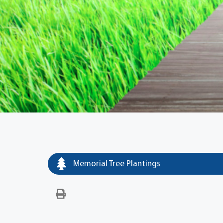
Memorial Tree Plantings