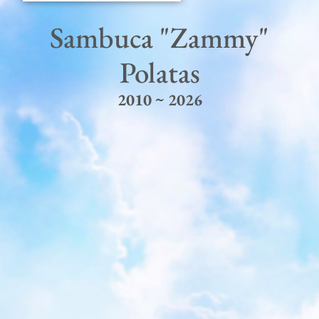
Sambuca "Zammy"
Polatas
2010 ~ 2026