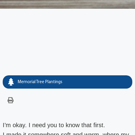
Memorial Tree Plantings
I’m okay. I need you to know that first.
I made it somewhere soft and warm, where my