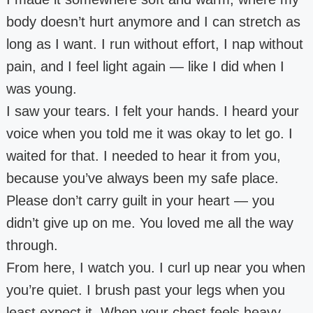
body doesn’t hurt anymore and I can stretch as
long as I want. I run without effort, I nap without
pain, and I feel light again — like I did when I
was young.
I saw your tears. I felt your hands. I heard your
voice when you told me it was okay to let go. I
waited for that. I needed to hear it from you,
because you’ve always been my safe place.
Please don’t carry guilt in your heart — you
didn’t give up on me. You loved me all the way
through.
From here, I watch you. I curl up near you when
you’re quiet. I brush past your legs when you
least expect it. When your chest feels heavy,