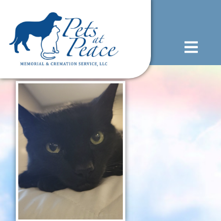
content
(585) 706-1706