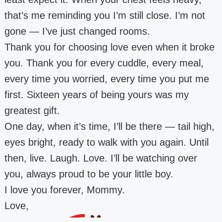
that’s me reminding you I’m still close. I’m not
gone — I’ve just changed rooms.
Thank you for choosing love even when it broke
you. Thank you for every cuddle, every meal,
every time you worried, every time you put me
first. Sixteen years of being yours was my
greatest gift.
One day, when it’s time, I’ll be there — tail high,
eyes bright, ready to walk with you again. Until
then, live. Laugh. Love. I’ll be watching over
you, always proud to be your little boy.
I love you forever, Mommy.
Love,