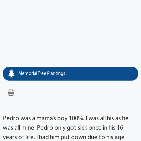
Memorial Tree Plantings
Pedro was a mama’s boy 100%. I was all his as he
was all mine. Pedro only got sick once in his 16
years of life. I had him put down due to his age