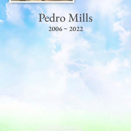
Pedro Mills
2006 ~ 2022