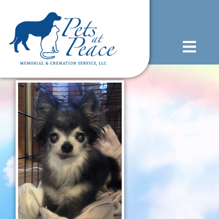
content
(585) 706-1706