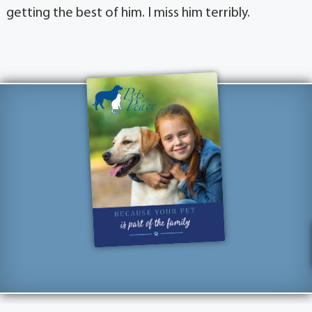
getting the best of him. I miss him terribly.