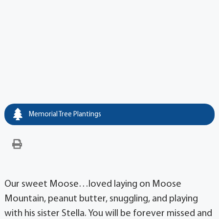
Memorial Tree Plantings
Our sweet Moose…loved laying on Moose
Mountain, peanut butter, snuggling, and playing
with his sister Stella. You will be forever missed and