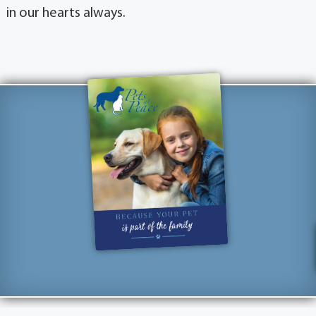
in our hearts always.