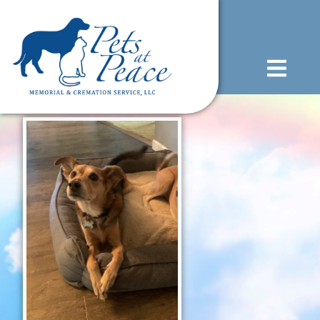
content
(585) 706-1706