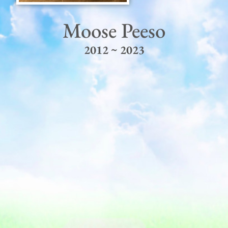
Moose Peeso
2012 ~ 2023