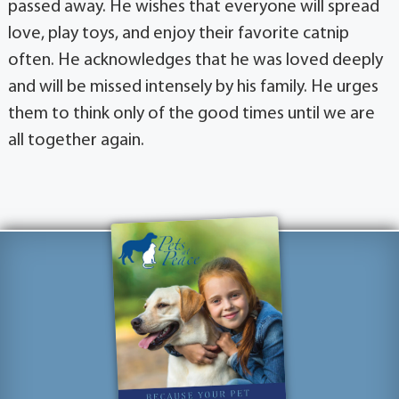
passed away. He wishes that everyone will spread
love, play toys, and enjoy their favorite catnip
often. He acknowledges that he was loved deeply
and will be missed intensely by his family. He urges
them to think only of the good times until we are
all together again.