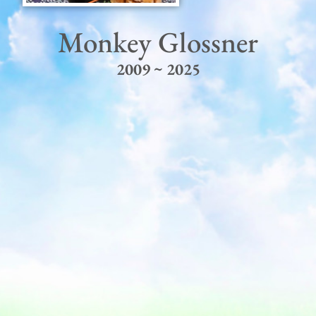
Monkey Glossner
2009 ~ 2025