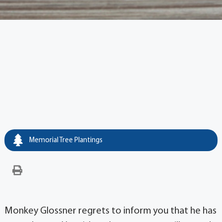
Memorial Tree Plantings
Monkey Glossner regrets to inform you that he has