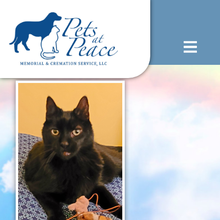
content
(585) 706-1706