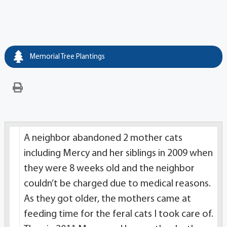
Memorial Tree Plantings
A neighbor abandoned 2 mother cats
including Mercy and her siblings in 2009 when
they were 8 weeks old and the neighbor
couldn’t be charged due to medical reasons.
As they got older, the mothers came at
feeding time for the feral cats I took care of.