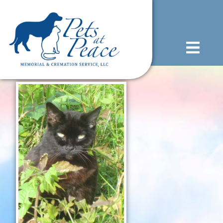
content
(585) 706-1706