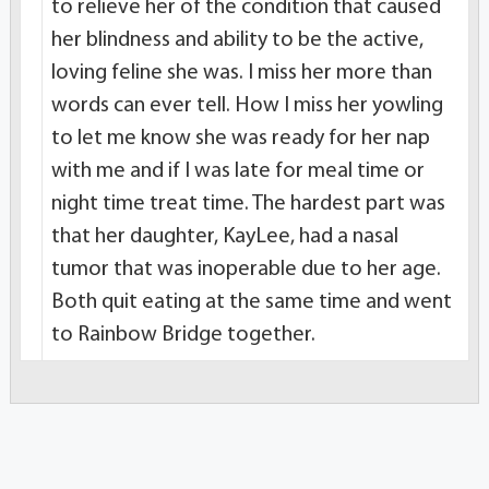
to relieve her of the condition that caused
her blindness and ability to be the active,
loving feline she was. I miss her more than
words can ever tell. How I miss her yowling
to let me know she was ready for her nap
with me and if I was late for meal time or
night time treat time. The hardest part was
that her daughter, KayLee, had a nasal
tumor that was inoperable due to her age.
Both quit eating at the same time and went
to Rainbow Bridge together.