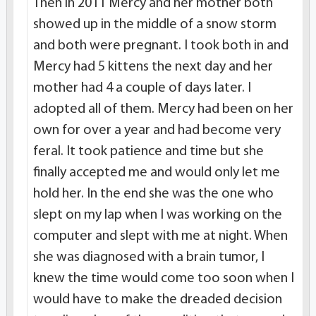
Then in 2011 Mercy and her mother both
showed up in the middle of a snow storm
and both were pregnant. I took both in and
Mercy had 5 kittens the next day and her
mother had 4 a couple of days later. I
adopted all of them. Mercy had been on her
own for over a year and had become very
feral. It took patience and time but she
finally accepted me and would only let me
hold her. In the end she was the one who
slept on my lap when I was working on the
computer and slept with me at night. When
she was diagnosed with a brain tumor, I
knew the time would come too soon when I
would have to make the dreaded decision