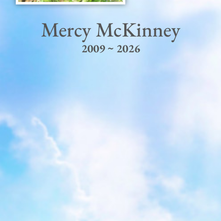
Mercy McKinney
2009 ~ 2026