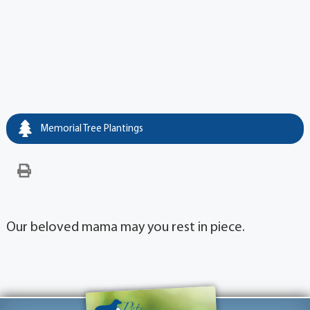
Memorial Tree Plantings
Our beloved mama may you rest in piece.