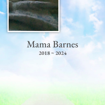
Mama Barnes
2018 ~ 2024