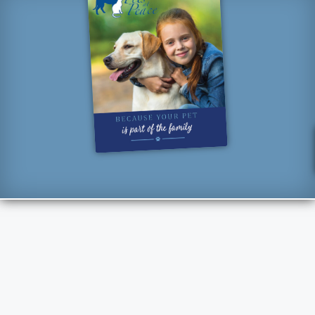
“How lucky I am to have