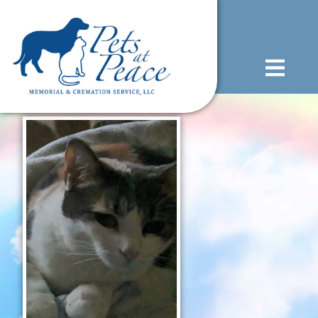
content
(585) 706-1706