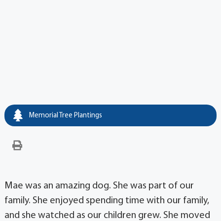
Memorial Tree Plantings
Mae was an amazing dog. She was part of our
family. She enjoyed spending time with our family,
and she watched as our children grew. She moved