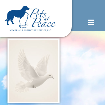
content
(585) 706-1706