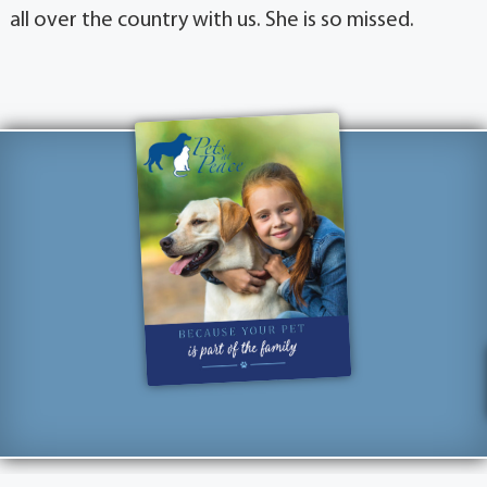
all over the country with us. She is so missed.