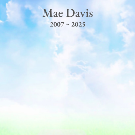
Mae Davis
2007 ~ 2025