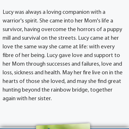
Lucy was always a loving companion with a
warrior's spirit. She came into her Mom's life a
survivor, having overcome the horrors of a puppy
mill and survival on the streets. Lucy came at her
love the same way she came at life: with every
fibre of her being. Lucy gave love and support to
her Mom through successes and failures, love and
loss, sickness and health. May her fire live on in the
hearts of those she loved, and may she find great
hunting beyond the rainbow bridge, together
again with her sister.