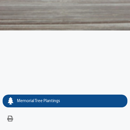
Memorial Tree Plantings