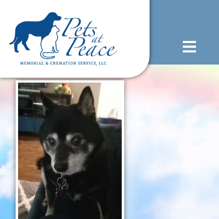
content
(585) 706-1706