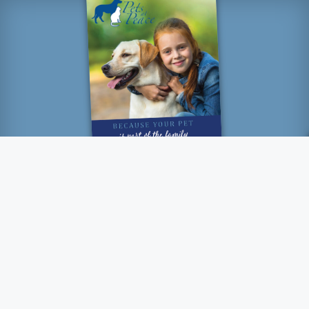
“How lucky I am to have