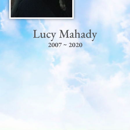
Lucy Mahady
2007 ~ 2020