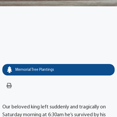
Memorial Tree Plantings
Our beloved king left suddenly and tragically on
Saturday morning at 6:30am he’s survived by his