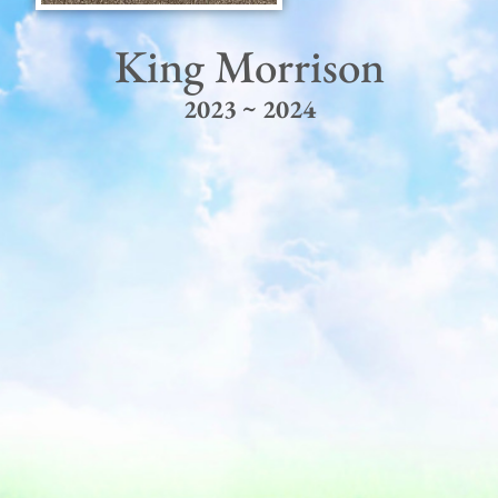
King Morrison
2023 ~ 2024