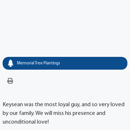
Memorial Tree Plantings
Keysean was the most loyal guy, and so very loved
by our family. We will miss his presence and
unconditional love!