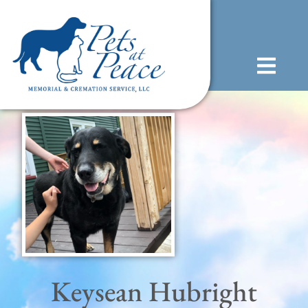
content
(585) 706-1706
Keysean Hubright