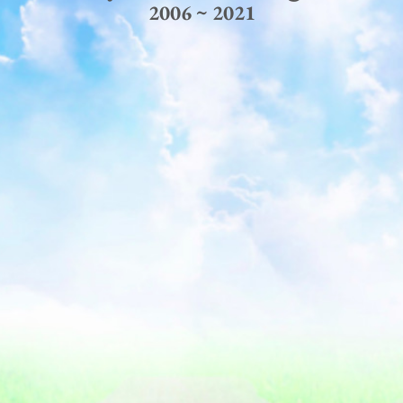
2006 ~ 2021