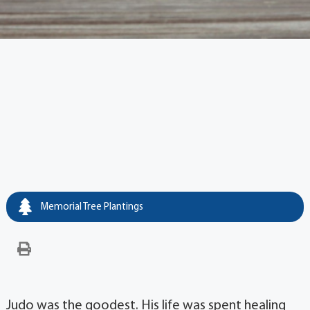
Memorial Tree Plantings
Judo was the goodest. His life was spent healing