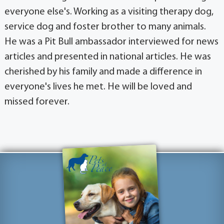
everyone else's. Working as a visiting therapy dog,
service dog and foster brother to many animals.
He was a Pit Bull ambassador interviewed for news
articles and presented in national articles. He was
cherished by his family and made a difference in
everyone's lives he met. He will be loved and
missed forever.