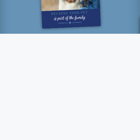
“How lucky I am to have
something that makes saying
goodbye so hard.”
- Winnie The Pooh