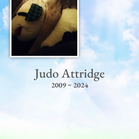
Judo Attridge
2009 ~ 2024