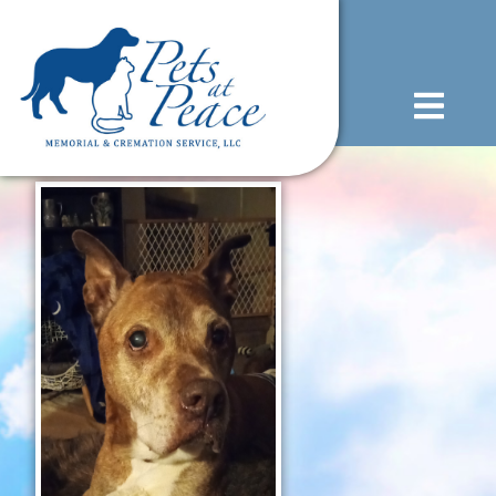
content
(585) 706-1706