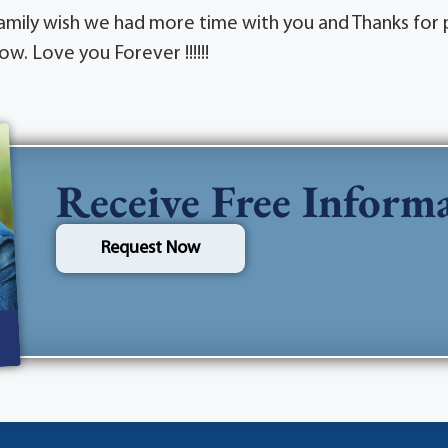
Family wish we had more time with you and Thanks for p
ow. Love you Forever !!!!!!
Receive Free Inform
Request Now