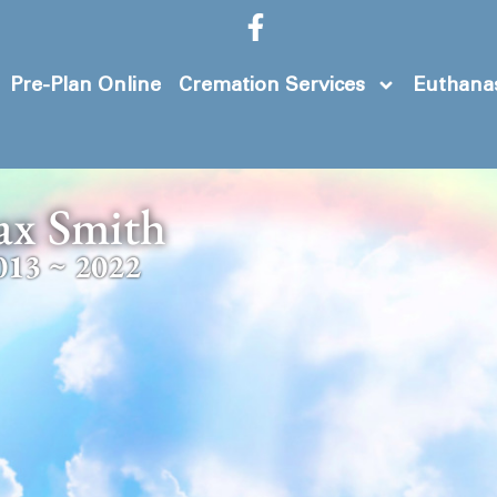
Pre-Plan Online
Cremation Services
Euthanas
ax Smith
013 ~ 2022