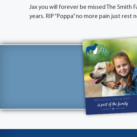
Jax you will forever be missed The Smith 
years. RIP “Poppa” no more pain just rest n