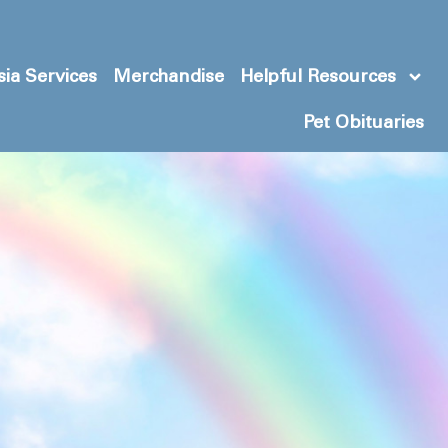
ia Services
Merchandise
Helpful Resources
Pet Obituaries