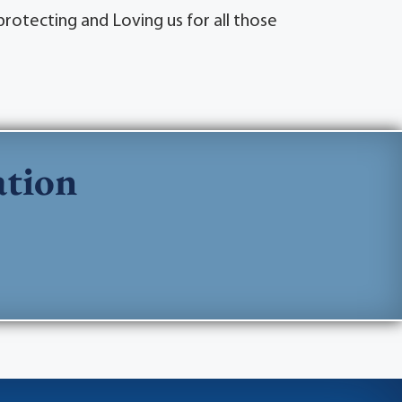
rotecting and Loving us for all those
ation