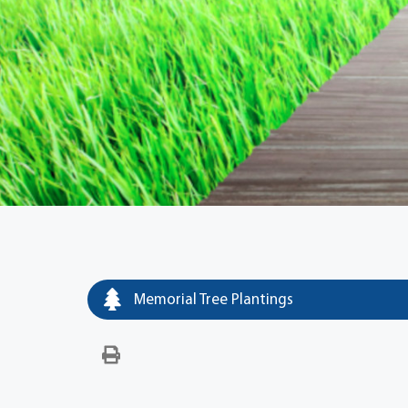
Memorial Tree Plantings