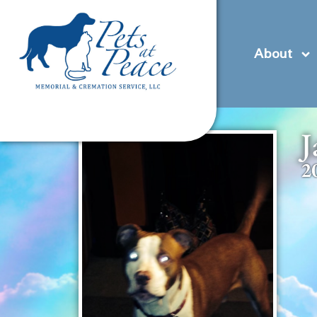
content
(585) 706-1706
Contact Us
Pre-Plan
About
J
2