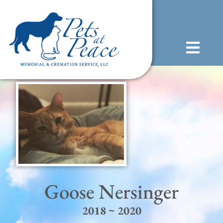
content
(585) 706-1706
Goose Nersinger
2018 ~ 2020