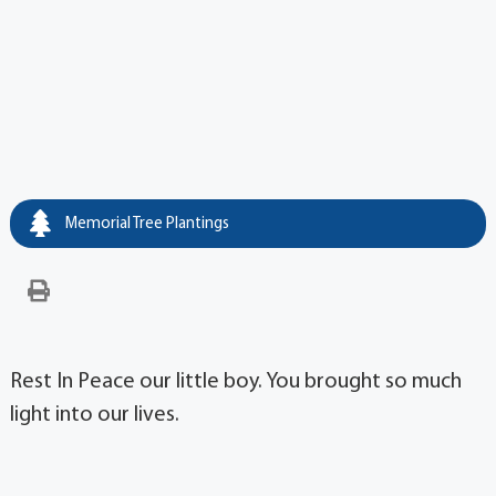
Memorial Tree Plantings
Rest In Peace our little boy. You brought so much
light into our lives.