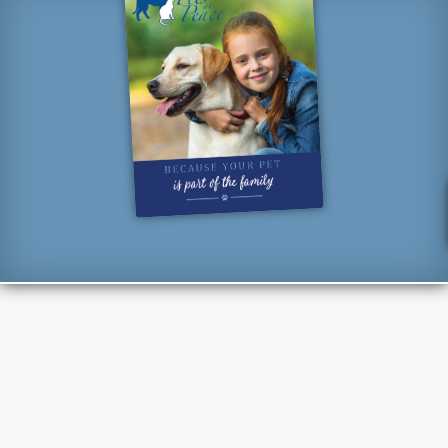
“How lucky I am to have