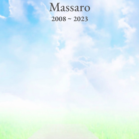
Massaro
2008 ~ 2023