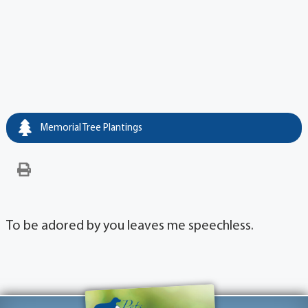
Memorial Tree Plantings
To be adored by you leaves me speechless.