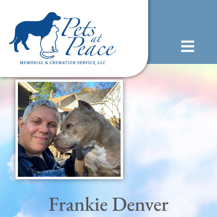
content
(585) 706-1706
Frankie Denver