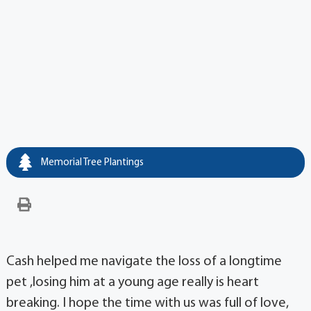
Memorial Tree Plantings
Cash helped me navigate the loss of a longtime
pet ,losing him at a young age really is heart
breaking. I hope the time with us was full of love,