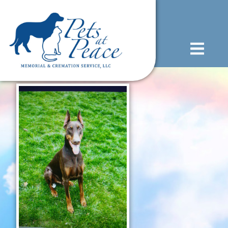
content
(585) 706-1706