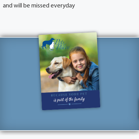
and will be missed everyday