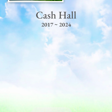
Cash Hall
2017 ~ 2024