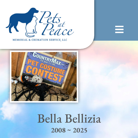
content
(585) 706-1706
Bella Bellizia
2008 ~ 2025