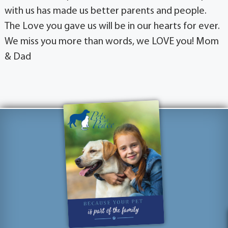
with us has made us better parents and people.
The Love you gave us will be in our hearts for ever.
We miss you more than words, we LOVE you! Mom
& Dad