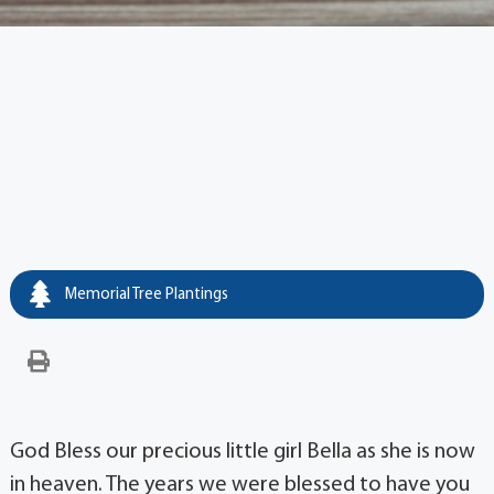
Memorial Tree Plantings
God Bless our precious little girl Bella as she is now
in heaven. The years we were blessed to have you