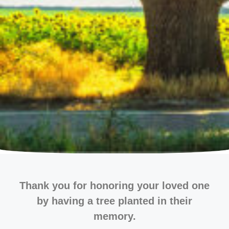
Thank you for honoring your loved one
by having a tree planted in their
memory.