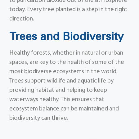
to pull carbon dioxide out of the atmosphere
today. Every tree planted is a step in the right
direction.
Trees and Biodiversity
Healthy forests, whether in natural or urban
spaces, are key to the health of some of the
most biodiverse ecosystems in the world.
Trees support wildlife and aquatic life by
providing habitat and helping to keep
waterways healthy. This ensures that
ecosystem balance can be maintained and
biodiversity can thrive.