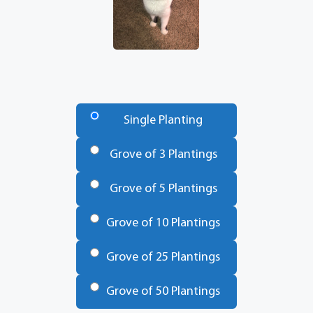
Number
of
Single Planting
Trees
*
Grove of 3 Plantings
Grove of 5 Plantings
Grove of 10 Plantings
Grove of 25 Plantings
Grove of 50 Plantings