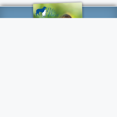
Customer Reviews