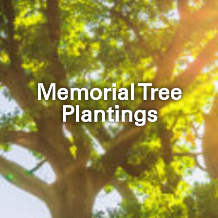
Memorial Tree
Plantings