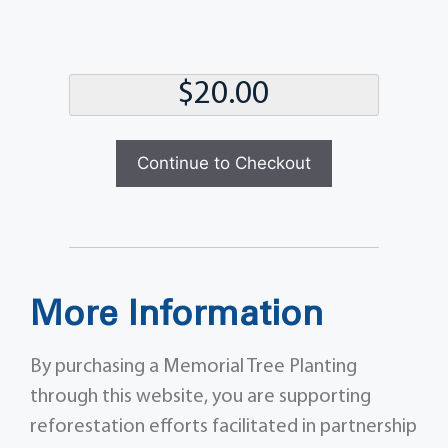
Total
Continue to Checkout
More Information
By purchasing a Memorial Tree Planting
through this website, you are supporting
reforestation efforts facilitated in partnership