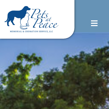
content
(585) 706-1706