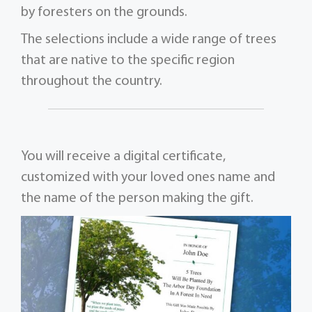
by foresters on the grounds.
The selections include a wide range of trees
that are native to the specific region
throughout the country.
You will receive a digital certificate,
customized with your loved ones name and
the name of the person making the gift.