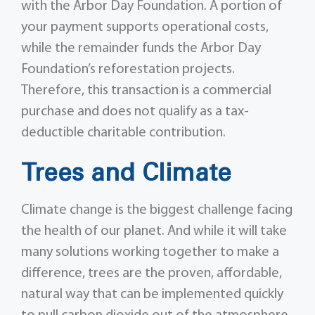
with the Arbor Day Foundation. A portion of
your payment supports operational costs,
while the remainder funds the Arbor Day
Foundation’s reforestation projects.
Therefore, this transaction is a commercial
purchase and does not qualify as a tax-
deductible charitable contribution.
Trees and Climate
Climate change is the biggest challenge facing
the health of our planet. And while it will take
many solutions working together to make a
difference, trees are the proven, affordable,
natural way that can be implemented quickly