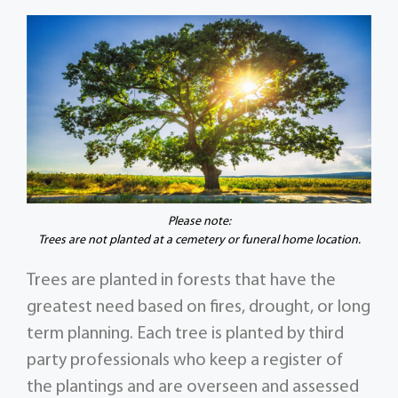
Please note:
Trees are not planted at a cemetery or funeral home location.
Trees are planted in forests that have the
greatest need based on fires, drought, or long
term planning. Each tree is planted by third
party professionals who keep a register of
the plantings and are overseen and assessed