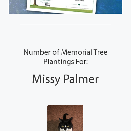
Number of Memorial Tree
Plantings For:
Missy Palmer