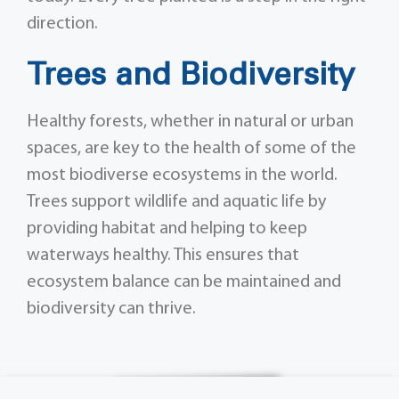
direction.
Trees and Biodiversity
Healthy forests, whether in natural or urban
spaces, are key to the health of some of the
most biodiverse ecosystems in the world.
Trees support wildlife and aquatic life by
providing habitat and helping to keep
waterways healthy. This ensures that
ecosystem balance can be maintained and
biodiversity can thrive.