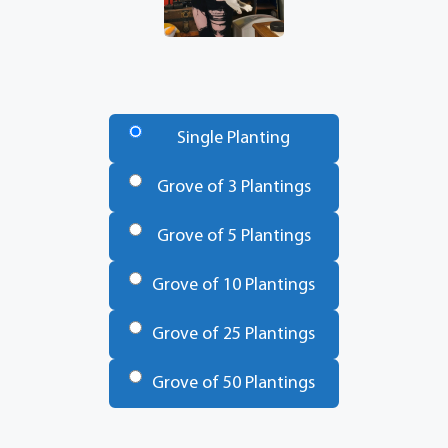
Number
of
Single Planting
Trees
*
Grove of 3 Plantings
Grove of 5 Plantings
Grove of 10 Plantings
Grove of 25 Plantings
Grove of 50 Plantings