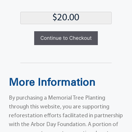
Total
Continue to Checkout
More Information
By purchasing a Memorial Tree Planting
through this website, you are supporting
reforestation efforts facilitated in partnership
with the Arbor Day Foundation. A portion of