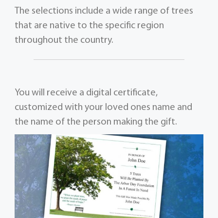
The selections include a wide range of trees
that are native to the specific region
throughout the country.
You will receive a digital certificate,
customized with your loved ones name and
the name of the person making the gift.