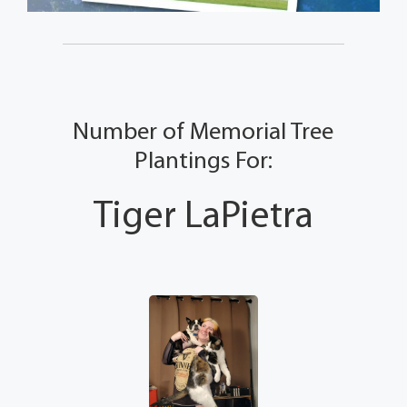
Number of Memorial Tree
Plantings For:
Tiger LaPietra