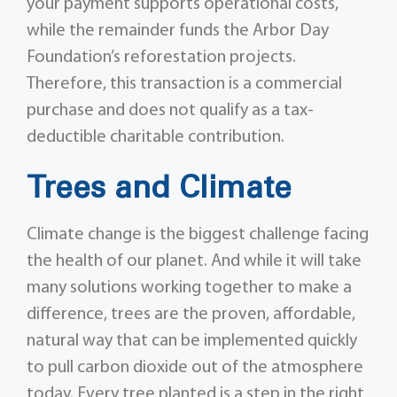
your payment supports operational costs,
while the remainder funds the Arbor Day
Foundation’s reforestation projects.
Therefore, this transaction is a commercial
purchase and does not qualify as a tax-
deductible charitable contribution.
Trees and Climate
Climate change is the biggest challenge facing
the health of our planet. And while it will take
many solutions working together to make a
difference, trees are the proven, affordable,
natural way that can be implemented quickly
to pull carbon dioxide out of the atmosphere
today. Every tree planted is a step in the right