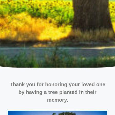
Thank you for honoring your loved one
by having a tree planted in their
memory.