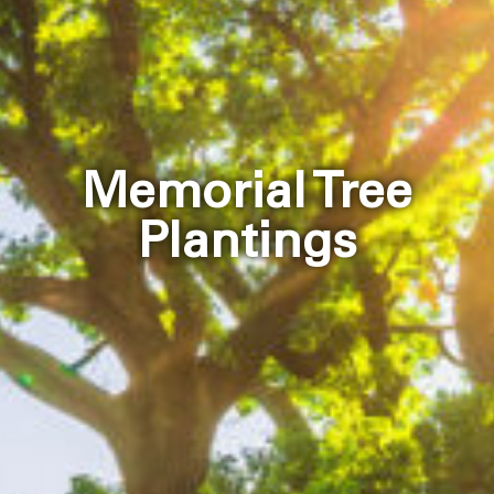
Memorial Tree
Plantings