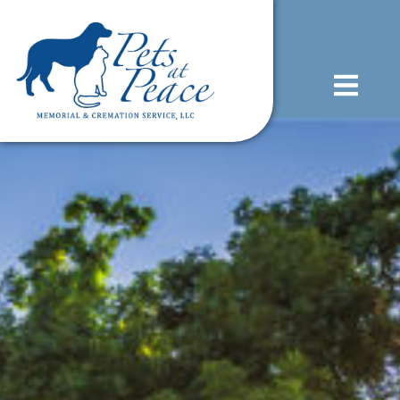
content
(585) 706-1706