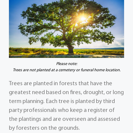
Please note:
Trees are not planted at a cemetery or funeral home location.
Trees are planted in forests that have the
greatest need based on fires, drought, or long
term planning. Each tree is planted by third
party professionals who keep a register of
the plantings and are overseen and assessed
by foresters on the grounds.